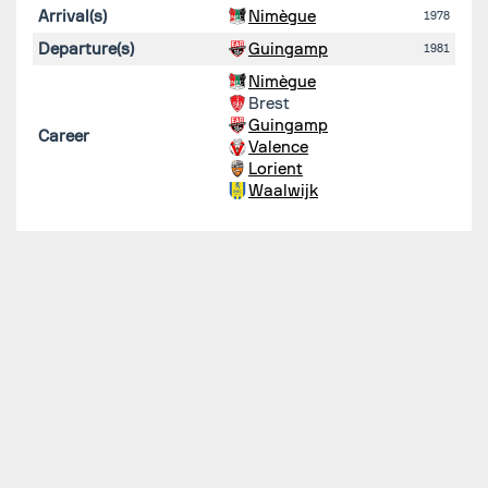
Arrival(s)
Nimègue
1978
Departure(s)
Guingamp
1981
Nimègue
Brest
Guingamp
Career
Valence
Lorient
Waalwijk