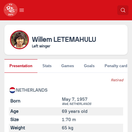
Willem
LETEMAHULU
Left winger
Presentation
Stats
Games
Goals
Penalty cards
Retired
NETHERLANDS
May 7, 1957
Born
Well,
NETHERLANDS
Age
69 years old
Size
1.70 m
Weight
65 kg