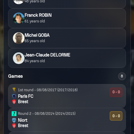
48 years old
Franck ROBIN
61 years old
Michel GOBA
65 years old
Jean-Claude DELORME
84 years old
Games
8
1st round -
08/08/2017
(2017/2018)
0 - 0
Paris FC
Brest
Round 2 -
08/08/2014
(2014/2015)
0 - 0
Niort
Brest