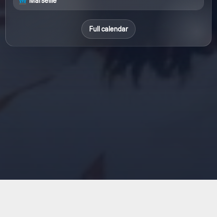
Marseille
Full calendar