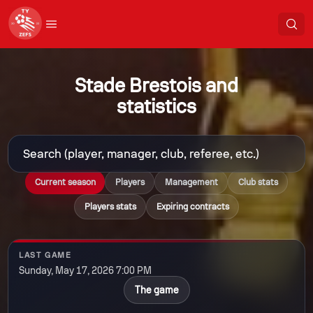
Stade Brestois and
statistics
Current season
Players
Management
Club stats
Players stats
Expiring contracts
LAST GAME
Sunday, May 17, 2026 7:00 PM
The game