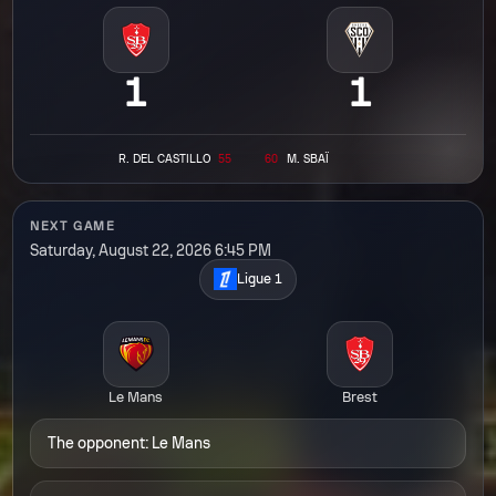
1
1
R.
DEL CASTILLO
55
60
M.
SBAÏ
NEXT GAME
Saturday, August 22, 2026 6:45 PM
Ligue 1
Le Mans
Brest
The opponent: Le Mans