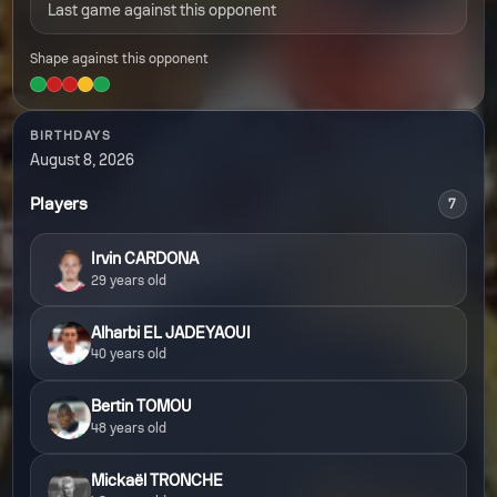
Last game against this opponent
Shape against this opponent
BIRTHDAYS
August 8, 2026
Players
7
Irvin CARDONA
29 years old
Alharbi EL JADEYAOUI
40 years old
Bertin TOMOU
48 years old
Mickaël TRONCHE