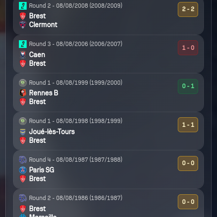
Round 2 -
08/08/2008
(2008/2009)
2 - 2
Brest
Clermont
Round 3 -
08/08/2006
(2006/2007)
1 - 0
Caen
Brest
Round 1 -
08/08/1999
(1999/2000)
0 - 1
Rennes B
Brest
Round 1 -
08/08/1998
(1998/1999)
1 - 1
Joué-lès-Tours
Brest
Round 4 -
08/08/1987
(1987/1988)
0 - 0
Paris SG
Brest
Round 2 -
08/08/1986
(1986/1987)
0 - 0
Brest