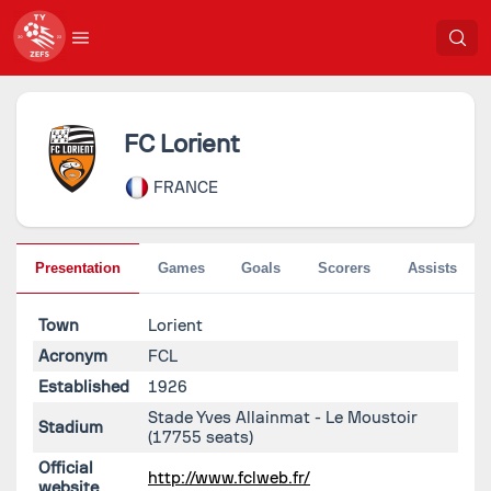
FC Lorient
FRANCE
Presentation
Games
Goals
Scorers
Assists
Town
Lorient
Acronym
FCL
Established
1926
Stade Yves Allainmat - Le Moustoir
Stadium
(17755 seats)
Official
http://www.fclweb.fr/
website