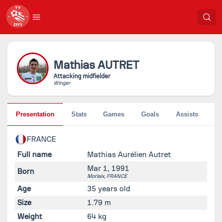
Mathias
AUTRET
Attacking midfielder
Winger
Presentation
Stats
Games
Goals
Assists
Pe
FRANCE
Full name
Mathias Aurélien Autret
Mar 1, 1991
Born
Morlaix,
FRANCE
Age
35 years old
Size
1.79 m
Weight
64 kg