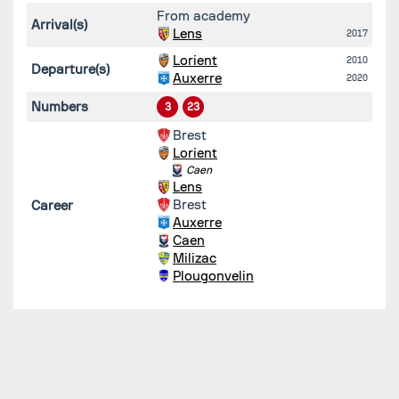
From academy
Arrival(s)
Lens
2017
Lorient
2010
Departure(s)
Auxerre
2020
Numbers
3
23
Brest
Lorient
Caen
Lens
Brest
Career
Auxerre
Caen
Milizac
Plougonvelin