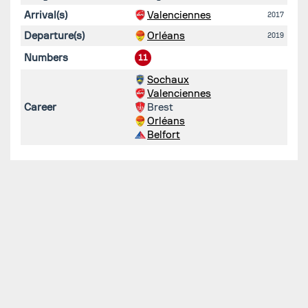
Arrival(s)
Valenciennes
2017
Departure(s)
Orléans
2019
Numbers
11
Sochaux
Valenciennes
Career
Brest
Orléans
Belfort