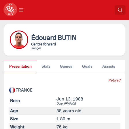
Édouard
BUTIN
Centre forward
Winger
Presentation
Stats
Games
Goals
Assists
Pe
Retired
FRANCE
Jun 13, 1988
Born
Dole,
FRANCE
Age
38 years old
Size
1.80 m
Weight
76 kg