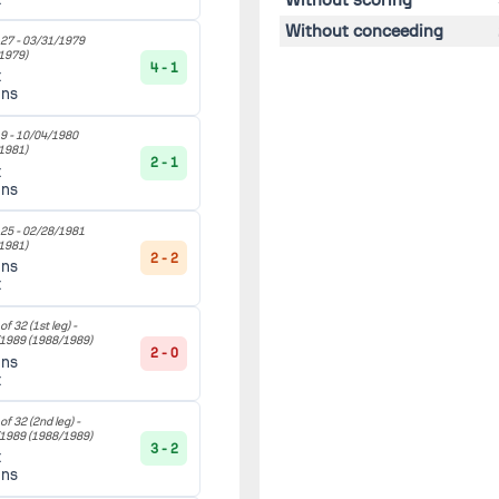
Without conceeding
27 -
03/31/1979
1979)
4 - 1
t
ans
9 -
10/04/1980
1981)
2 - 1
t
ans
25 -
02/28/1981
1981)
2 - 2
ans
t
f 32 (1st leg) -
/1989
(1988/1989)
2 - 0
ans
t
f 32 (2nd leg) -
/1989
(1988/1989)
3 - 2
t
ans