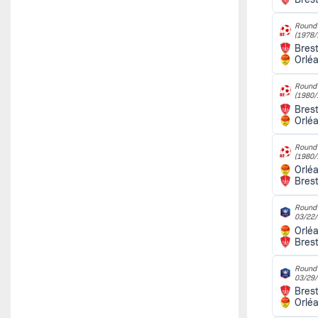
Round 
(1978/
Bres
Orlé
Round 
(1980/
Bres
Orlé
Round 
(1980/
Orlé
Bres
Round o
03/22
Orlé
Bres
Round o
03/29
Bres
Orlé