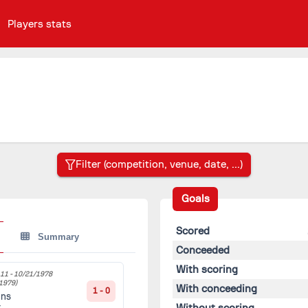
Players stats
Goals
Scored
Summary
Conceeded
With scoring
11 -
10/21/1978
1979)
With conceeding
1 - 0
ans
Without scoring
t