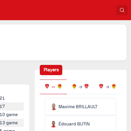
Players
21
17
Maxime BRILLAULT
10 game
13 game
Édouard BUTIN
5 game