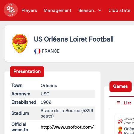
Players
Management
Season...
Club stats
US Orléans Loiret Football
FRANCE
Presentation
Town
Orléans
Games
Acronym
USO
Established
1902
List
Stade de la Source
(5849
Stadium
seats)
Round 
(1978/
Official
http://www.usofoot.com/
Orlé
website
Bres