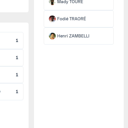
Mady TOURÉ
Fodié TRAORÉ
Henri ZAMBELLI
1
1
1
O
1