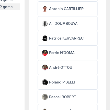
2 game
Antonin CARTILLIER
Ali DOUMBOUYA
Patrice KERVARREC
Ferris N'GOMA
André OTTOU
Roland PISELLI
Pascal ROBERT