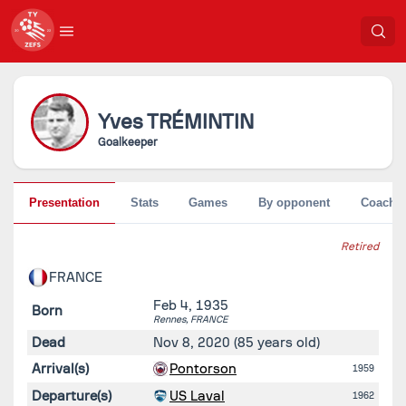
Yves
TRÉMINTIN
Goalkeeper
Presentation
Stats
Games
By opponent
Coache
Retired
FRANCE
Feb 4, 1935
Born
Rennes,
FRANCE
Dead
Nov 8, 2020
(85 years old)
Arrival(s)
Pontorson
1959
Departure(s)
US Laval
1962