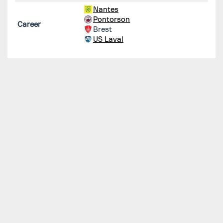
Nantes
Pontorson
Career
Brest
US Laval