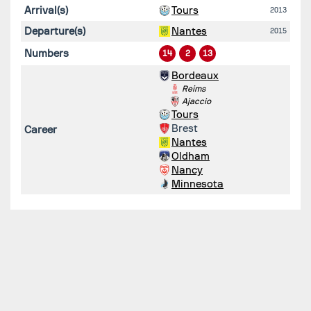
Arrival(s)
Tours
2013
Departure(s)
Nantes
2015
Numbers
14
2
13
Bordeaux
Reims
Ajaccio
Tours
Brest
Career
Nantes
Oldham
Nancy
Minnesota