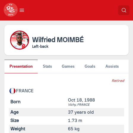
Wilfried
MOIMBÉ
Left-back
Presentation
Stats
Games
Goals
Assists
Pe
Retired
FRANCE
Oct 18, 1988
Born
Vichy,
FRANCE
Age
37 years old
Size
1.73 m
Weight
65 kg