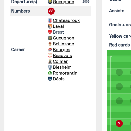
Departure(s)
Gueugnon
2006
Assists
Numbers
23
Châteauroux
Goals + as
Laval
Brest
Yellow car
Gueugnon
Bellinzone
Red cards
Career
Bourges
Beauvais
Colmar
Biesheim
Romorantin
Déols
7