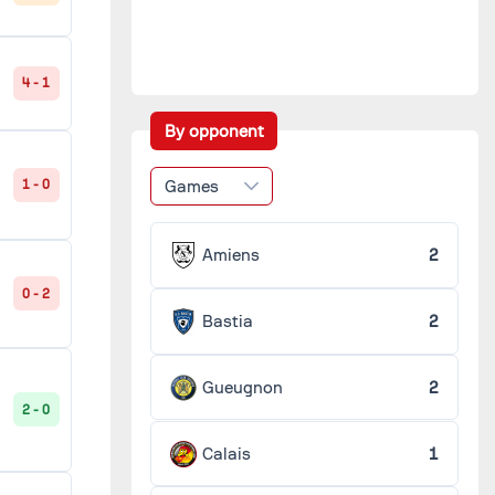
4 - 1
By opponent
Games
1 - 0
Amiens
2
0 - 2
Bastia
2
Gueugnon
2
2 - 0
Calais
1