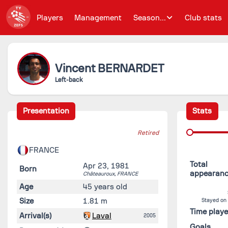
Players
Management
Season...
Club stats
Vincent
BERNARDET
Left-back
Presentation
Stats
Retired
FRANCE
Total
Apr 23, 1981
Born
appearan
Châteauroux,
FRANCE
Age
45 years old
Size
1.81 m
Stayed on
Time play
Arrival(s)
Laval
2005
Goals