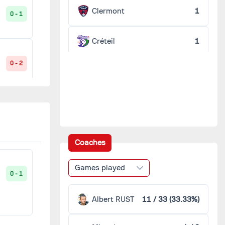
Clermont
1
0 - 1
Créteil
1
0 - 2
Guingamp
1
Istres
1
1 - 1
Laval
1
Coaches
Lorient
1
1 - 1
Games played
0 - 1
Montpellier
1
Albert RUST
11 / 33 (33.33%)
1 - 0
Reims
1