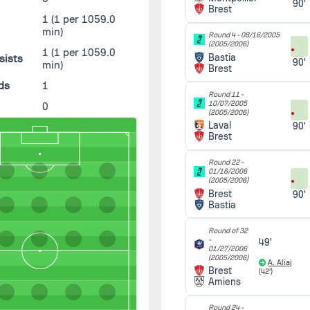
90'
Brest
1
(1 per 1059.0
min)
Round 4 -
08/16/2005
(2005/2006)
1
(1 per 1059.0
Bastia
sists
90'
min)
Brest
ds
1
Round 11 -
10/07/2005
0
(2005/2006)
Laval
90'
Brest
Round 22 -
01/16/2006
(2005/2006)
Brest
90'
Bastia
Round of 32
-
49'
01/27/2006
(2005/2006)
A. Aliaj
Brest
(42')
Amiens
Round 24 -