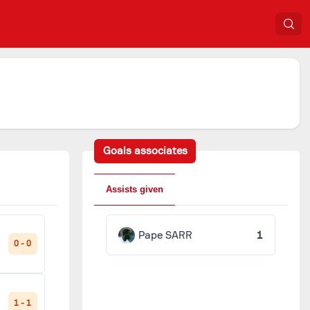
Goals associates
Assists given
Pape SARR
1
0 - 0
1 - 1