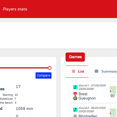
Players stats
Games
List
Summary
Compare
Round 1 -
07/29/2005
17
ces
(2005/2006)
Brest
Starting
10
90'
Gueugnon
Substitute
7
 the bench
3
ed
1059 min
Round 2 -
08/05/2005
(2005/2006)
0
Montpellier