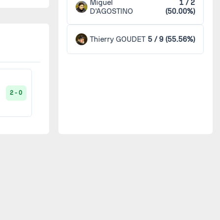
Miguel
1 / 2
D'AGOSTINO
(50.00%)
Sedan
1
1 - 0
Thierry GOUDET
5 / 9 (55.56%)
Valenciennes
1
1 - 0
2 - 0
2 - 2
0 - 0
5 - 0