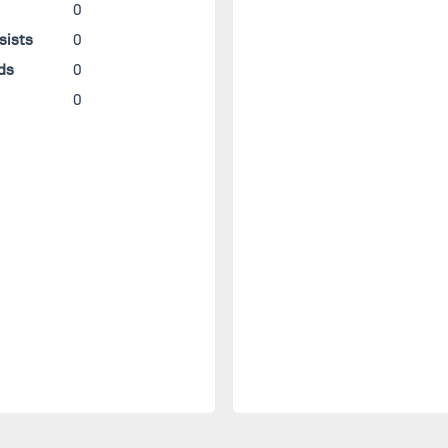
0
sists
0
ds
0
0