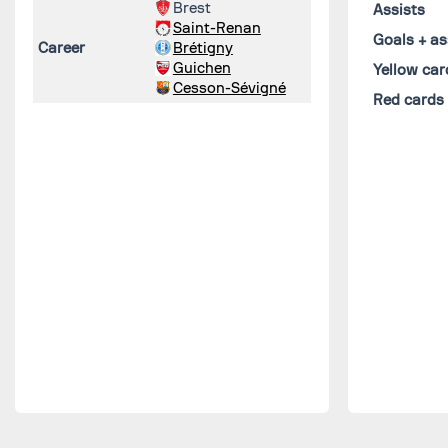
Brest
Assists
Saint-Renan
Goals + as
Career
Brétigny
Guichen
Yellow car
Cesson-Sévigné
Red cards