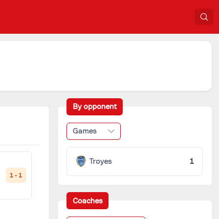
By opponent
Games
Troyes
1
1 - 1
Coaches