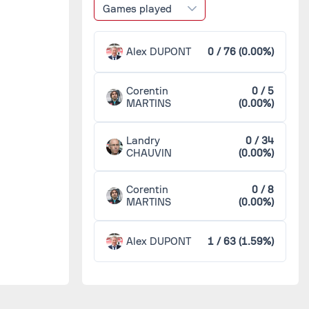
Games played
Alex DUPONT
0 / 76 (0.00%)
Corentin
0 / 5
MARTINS
(0.00%)
Landry
0 / 34
CHAUVIN
(0.00%)
Corentin
0 / 8
MARTINS
(0.00%)
Alex DUPONT
1 / 63 (1.59%)