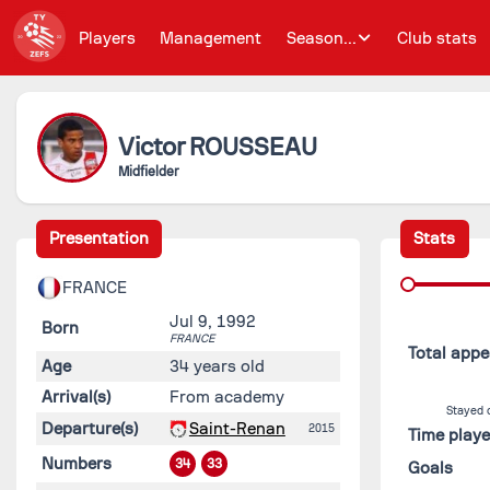
Players
Management
Season...
Club stats
Victor
ROUSSEAU
Midfielder
Presentation
Stats
FRANCE
Jul 9, 1992
Born
FRANCE
Total app
Age
34 years old
Arrival(s)
From academy
Stayed 
Departure(s)
Saint-Renan
2015
Time play
Numbers
34
33
Goals