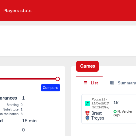
Players stats
Games
List
Summary
Compare
earances
1
Round 13 -
15'
11/04/2013
Starting
0
(2013/2014)
Substitute
1
N. Verdier
Brest
on the bench
3
(76')
Troyes
ed
15 min
0