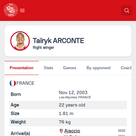
Taïryk
ARCONTE
Right winger
Presentation
Stats
Games
By opponent
Coache
FRANCE
Nov 12, 2003
Born
Les Abymes,
FRANCE
Age
22 years old
Size
1.81 m
Weight
76 kg
Ajaccio
2022
Arrival(s)