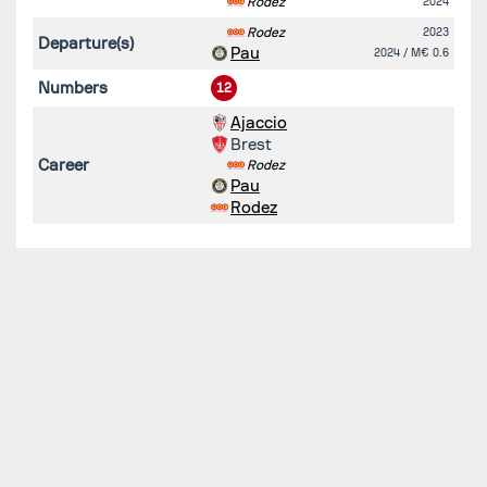
Rodez
2024
Rodez
2023
Departure(s)
Pau
2024
/ M€ 0.6
Numbers
12
Ajaccio
Brest
Career
Rodez
Pau
Rodez