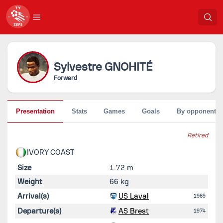
Sylvestre
GNOHITÉ
Forward
Presentation
Stats
Games
Goals
By opponent
Retired
IVORY COAST
Size
1.72 m
Weight
66 kg
Arrival(s)
US Laval
1969
Departure(s)
AS Brest
1974