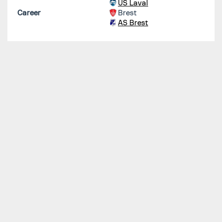
US Laval
Career
Brest
AS Brest