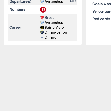
Departure(s)
Avranches
2012
Goals + as
Numbers
33
Yellow car
Brest
Red cards
Avranches
Career
Saint-Malo
Dinan-Léhon
Dinard