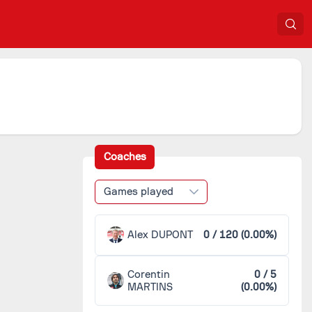
Coaches
Games played
Alex DUPONT
0 / 120 (0.00%)
Corentin
0 / 5
MARTINS
(0.00%)