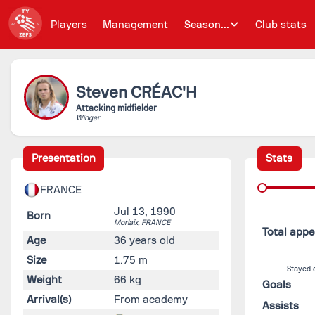
Players
Management
Season...
Club stats
Steven
CRÉAC'H
Attacking midfielder
Winger
Presentation
Stats
FRANCE
Jul 13, 1990
Born
Morlaix,
FRANCE
Total app
Age
36 years old
Size
1.75 m
Stayed 
Weight
66 kg
Goals
Arrival(s)
From academy
Assists