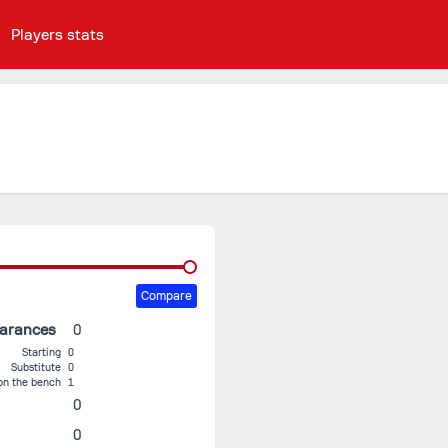
Players stats
Compare
earances
0
Starting
0
Substitute
0
on the bench
1
0
0