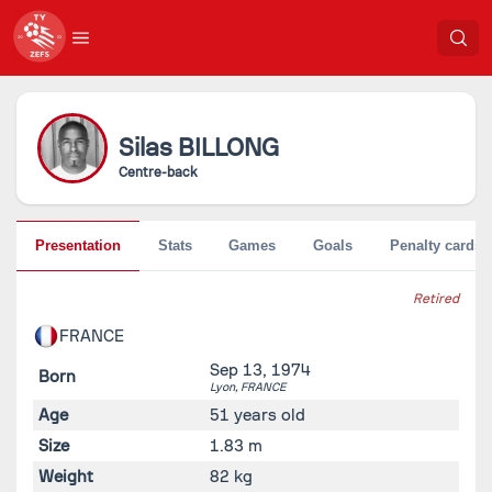
Silas
BILLONG
Centre-back
Presentation
Stats
Games
Goals
Penalty cards
Retired
FRANCE
Sep 13, 1974
Born
Lyon,
FRANCE
Age
51 years old
Size
1.83 m
Weight
82 kg