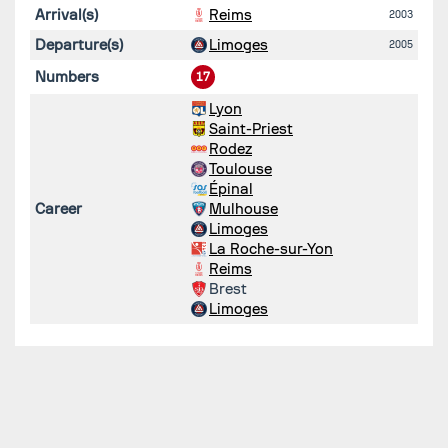
Arrival(s)
Reims
2003
Departure(s)
Limoges
2005
Numbers
17
Lyon
Saint-Priest
Rodez
Toulouse
Épinal
Career
Mulhouse
Limoges
La Roche-sur-Yon
Reims
Brest
Limoges