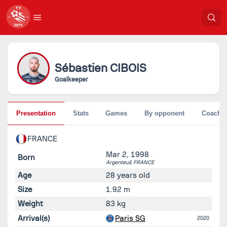
Sébastien
CIBOIS
Goalkeeper
Presentation
Stats
Games
By opponent
Coache
FRANCE
Mar 2, 1998
Born
Argenteuil,
FRANCE
Age
28 years old
Size
1.92 m
Weight
83 kg
Arrival(s)
Paris SG
2020