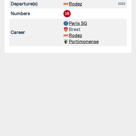
Departure(s)
Rodez
2022
Numbers
16
Paris SG
Brest
Career
Rodez
Portimonense