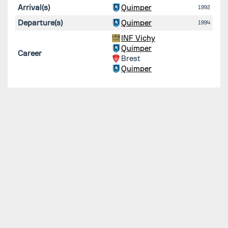
Arrival(s)
Quimper
1992
Departure(s)
Quimper
1994
INF Vichy
Quimper
Career
Brest
Quimper