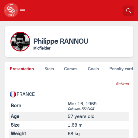
Philippe
RANNOU
Midfielder
Presentation
Stats
Games
Goals
Penalty cards
Retired
FRANCE
Mar 16, 1969
Born
Quimper,
FRANCE
Age
57 years old
Size
1.68 m
Weight
68 kg