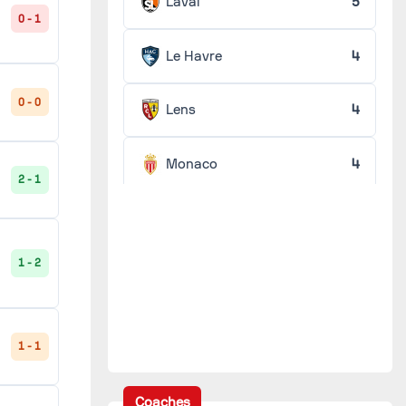
Laval
5
0 - 1
Le Havre
4
0 - 0
Lens
4
Monaco
4
2 - 1
Nancy
4
1 - 2
Nantes
4
Nice
4
1 - 1
Rennes
4
Coaches