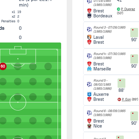
41'
07/19/1985
min)
(1985/1986)
P. Dupraz
Brest
x1
19
(50')
Bordeaux
x2
2
Penalties
0
ds
0
Round 3 -
07/26/1985
(1985/1986)
0
Laval
90'
Brest
Round 4 -
07/30/1985
(1985/1986)
Brest
90'
60
Marseille
Round 5 -
08/02/1985
(1985/1986)
88'
Auxerre
Brest
P. Eon
(89')
Round 6 -
08/09/1985
(1985/1986)
Brest
90'
Nice