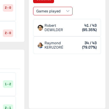
Sochaux
4
2 - 0
Games played
Toulon
4
Robert
41 / 43
DEWILDER
(95.35%)
2 - 0
Toulouse
4
Raymond
34 / 43
KERUZORÉ
(79.07%)
Marseille
3
0 - 2
Metz
3
Paris SG
3
1 - 0
1 - 2
Bastia
2
2 - 1
2 - 1