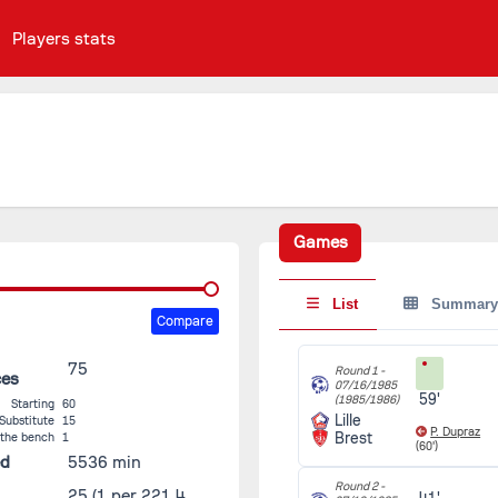
Players stats
Games
List
Summary
Compare
75
Round 1 -
ces
07/16/1985
59'
(1985/1986)
Starting
60
Lille
Substitute
15
P. Dupraz
Brest
 the bench
1
(60')
ed
5536 min
Round 2 -
25
(1 per 221.4