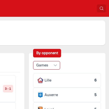
By opponent
Games
Lille
6
3 - 1
Auxerre
5