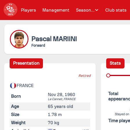
Players
Management
Season...
Club stats
Pascal
MARIINI
Forward
Presentation
Stats
Retired
FRANCE
Total
Nov 28, 1960
Born
appearan
Le Cannet,
FRANCE
Age
65 years old
Size
1.78 m
Stayed on
Time play
Weight
70 kg