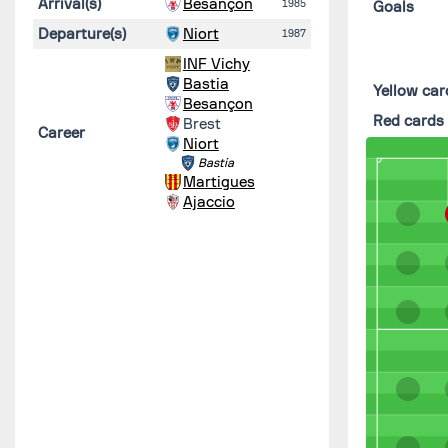
Arrival(s)
Besançon
1985
Goals
Departure(s)
Niort
1987
INF Vichy
Bastia
Yellow car
Besançon
Red cards
Brest
Career
Niort
Bastia
Martigues
Ajaccio