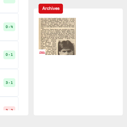
Bordeaux
2
Archives
Strasbourg
2
0 - 4
0 - 4
La Roche-sur-Yon
1
RC France
1
0 - 1
1 - 3
Saint-Étienne
1
3 - 1
UCK Vannes
1
0 - 1
3 - 2
3 - 1