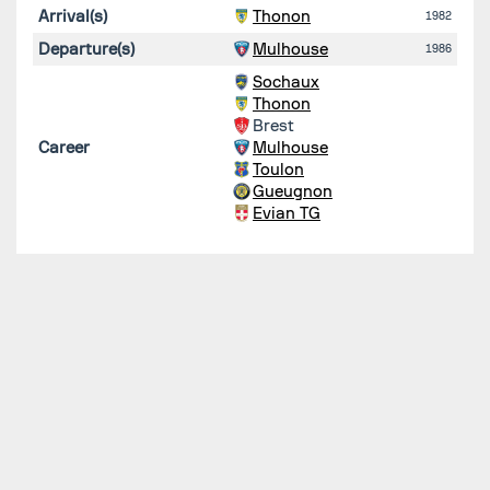
Arrival(s)
Thonon
1982
Departure(s)
Mulhouse
1986
Sochaux
Thonon
Brest
Career
Mulhouse
Toulon
Gueugnon
Evian TG