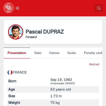
Pascal
DUPRAZ
Forward
Presentation
Stats
Games
Goals
Penalty cards
Retired
FRANCE
Sep 19, 1962
Born
Annemasse,
FRANCE
Age
63 years old
Size
1.73 m
Weight
70 kg