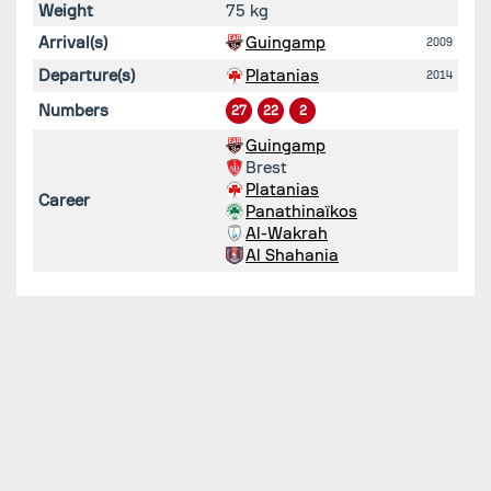
Weight
75 kg
Arrival(s)
Guingamp
2009
Departure(s)
Platanias
2014
Numbers
27
22
2
Guingamp
Brest
Platanias
Career
Panathinaïkos
Al-Wakrah
Al Shahania