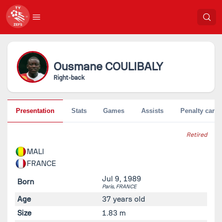
Ousmane
COULIBALY
Right-back
Presentation
Stats
Games
Assists
Penalty cards
Retired
MALI
FRANCE
Jul 9, 1989
Born
Paris,
FRANCE
Age
37 years old
Size
1.83 m