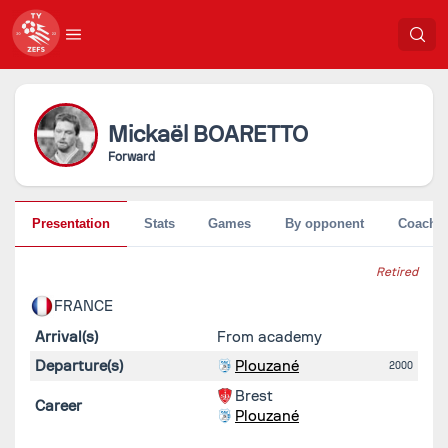
Mickaël
BOARETTO
Forward
Presentation
Stats
Games
By opponent
Coache
Retired
FRANCE
Arrival(s)
From academy
Departure(s)
Plouzané
2000
Brest
Career
Plouzané