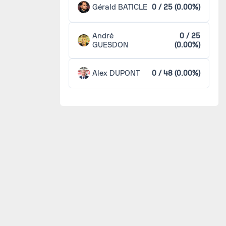
Gérald BATICLE
0 / 25 (0.00%)
André
0 / 25
GUESDON
(0.00%)
Alex DUPONT
0 / 48 (0.00%)