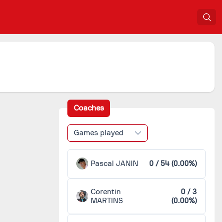
Coaches
Games played
Pascal JANIN
0 / 54 (0.00%)
Corentin
0 / 3
MARTINS
(0.00%)