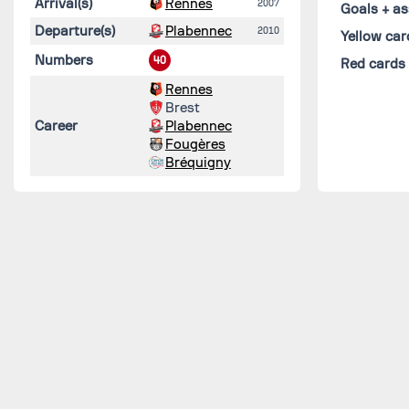
Arrival(s)
Rennes
2007
Goals + as
Departure(s)
Plabennec
2010
Yellow car
Numbers
40
Red cards
Rennes
Brest
Career
Plabennec
Fougères
Bréquigny