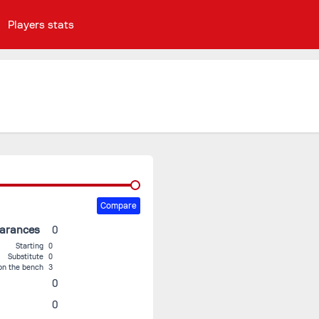
Players stats
Compare
earances
0
Starting
0
Substitute
0
on the bench
3
0
0