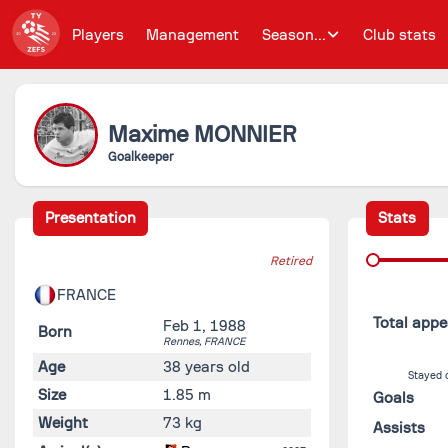
Players
Management
Season...
Club stats
Maxime
MONNIER
Goalkeeper
Presentation
Stats
Retired
FRANCE
Total app
Feb 1, 1988
Born
Rennes,
FRANCE
Age
38 years old
Stayed 
Size
1.85 m
Goals
Weight
73 kg
Assists