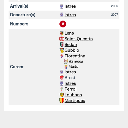
Arrival(s)
Istres
2006
Departure(s)
Istres
2007
Numbers
8
Lens
Saint-Quentin
Sedan
Gubbio
Fiorentina
Ravenna
Career
Vasto
Istres
Brest
Istres
Ferrol
Louhans
Martigues