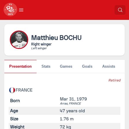
Matthieu
BOCHU
Right winger
Left winger
Presentation
Stats
Games
Goals
Assists
Pe
Retired
FRANCE
Mar 31, 1979
Born
Arras,
FRANCE
Age
47 years old
Size
1.76 m
Weight
72 kg