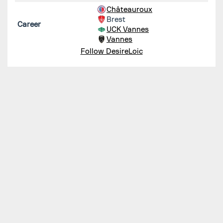
Châteauroux
Brest
Career
UCK Vannes
Vannes
Follow DesireLoic