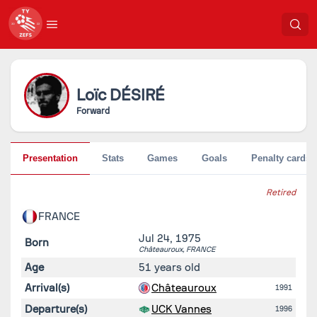
Loïc
DÉSIRÉ
Forward
Presentation
Stats
Games
Goals
Penalty cards
Retired
FRANCE
Jul 24, 1975
Born
Châteauroux,
FRANCE
Age
51 years old
Arrival(s)
Châteauroux
1991
Departure(s)
UCK Vannes
1996