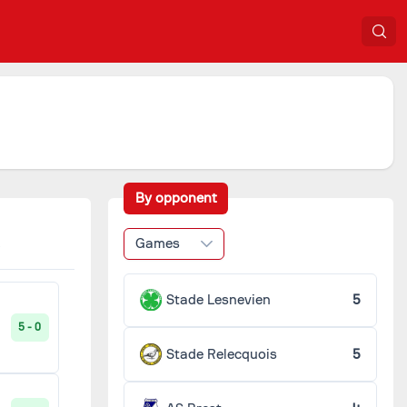
By opponent
Games
Stade Lesnevien
5
5 - 0
Stade Relecquois
5