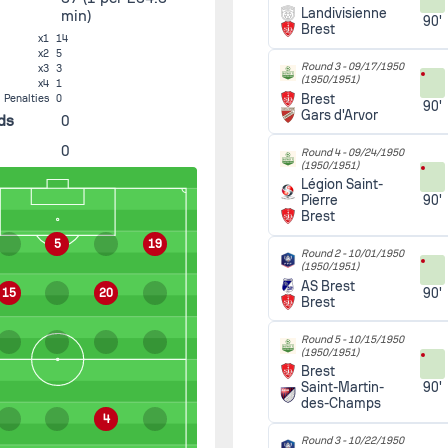
Landivisienne
min)
90'
Brest
x1
14
x2
5
Round 3 -
09/17/1950
x3
3
(1950/1951)
x4
1
Brest
Penalties
0
90'
Gars d'Arvor
ds
0
0
Round 4 -
09/24/1950
(1950/1951)
Légion Saint-
90'
Pierre
Brest
5
19
Round 2 -
10/01/1950
(1950/1951)
AS Brest
90'
15
20
Brest
Round 5 -
10/15/1950
(1950/1951)
Brest
90'
Saint-Martin-
des-Champs
4
Round 3 -
10/22/1950