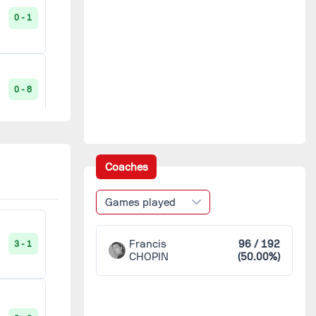
0 - 1
CO Lesneven
2
Carhaix
2
0 - 8
ES Kreisker
2
Gars de la Coudraie
2
7 - 0
Coaches
Gars du Reun
2
Games played
0 - 1
Gâs de Morlaix
2
Francis
96 / 192
3 - 1
CHOPIN
(50.00%)
JA Gourin
2
1 - 8