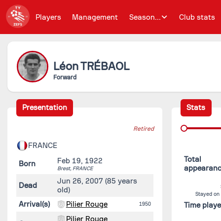
Players
Management
Season...
Club stats
Léon
TRÉBAOL
Forward
Presentation
Stats
Retired
FRANCE
Total
Feb 19, 1922
Born
appearan
Brest,
FRANCE
Jun 26, 2007
(85 years
Dead
old)
Stayed on
Arrival(s)
Pilier Rouge
1950
Time play
Pilier Rouge