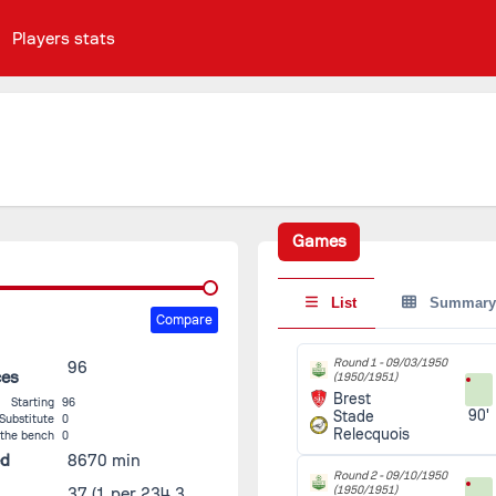
Players stats
Games
List
Summary
Compare
Round 1 -
09/03/1950
96
ces
(1950/1951)
Brest
Starting
96
90'
Stade
Substitute
0
Relecquois
 the bench
0
ed
8670 min
Round 2 -
09/10/1950
(1950/1951)
37
(1 per 234.3