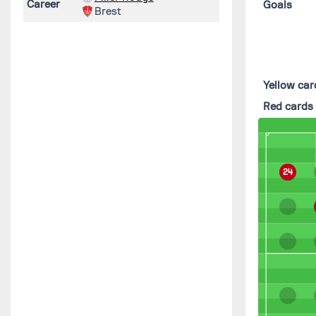
Career
Goals
Brest
Yellow car
Red cards
24