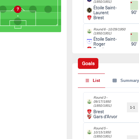
(1950/1951)
Étoile Saint-
7
90'
Laurent
Brest
Round 6 -
10/29/1950
(1950/1951)
Étoile Saint-
90'
Roger
Brest
Round 7 -
11/05/1950
Goals
(1950/1951)
Brest
90'
Saint-Renan
List
Summary
Round 4 -
11/12/1950
(1950/1951)
Brest
Round 3 -
90'
09/17/1950
Stade
(1950/1951)
Lesnevien
1-1
Brest
Gars d'Arvor
Round 8 -
11/19/1950
(1950/1951)
Round 5 -
Gars du Reun
90'
10/15/1950
Brest
(1950/1951)