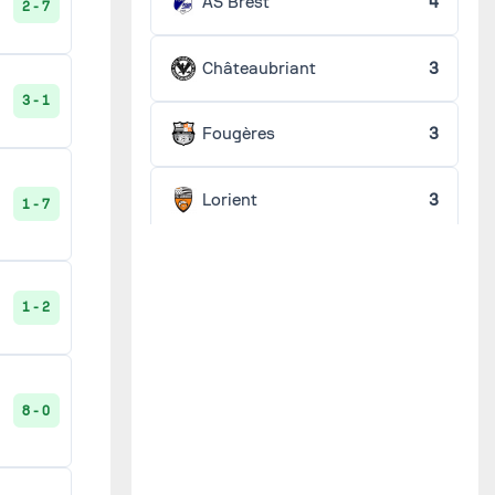
AS Brest
4
2 - 7
Châteaubriant
3
3 - 1
Fougères
3
Lorient
3
1 - 7
Stade Pontivyen
3
1 - 2
Véloce vannetais
3
Angers B
2
8 - 0
Audierne
2