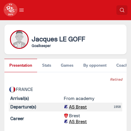
Jacques
LE GOFF
Goalkeeper
Presentation
Stats
Games
By opponent
Coache
Retired
FRANCE
Arrival(s)
From academy
Departure(s)
AS Brest
1958
Brest
Career
AS Brest