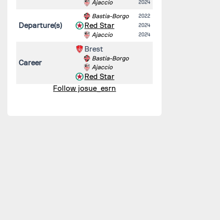
Ajaccio
2024
Bastia-Borgo
2022
Departure(s)
Red Star
2024
Ajaccio
2024
Brest
Bastia-Borgo
Career
Ajaccio
Red Star
Follow josue_esrn