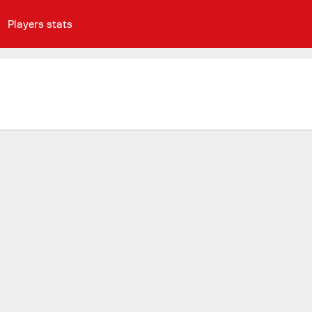
Players stats