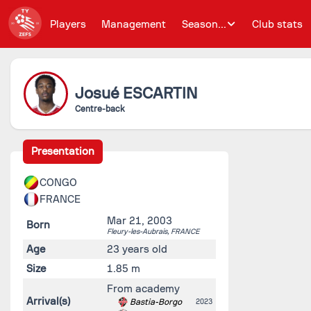
Players
Management
Season...
Club stats
Josué
ESCARTIN
Centre-back
Presentation
CONGO
FRANCE
Mar 21, 2003
Born
Fleury-les-Aubrais,
FRANCE
Age
23 years old
Size
1.85 m
From academy
Arrival(s)
Bastia-Borgo
2023