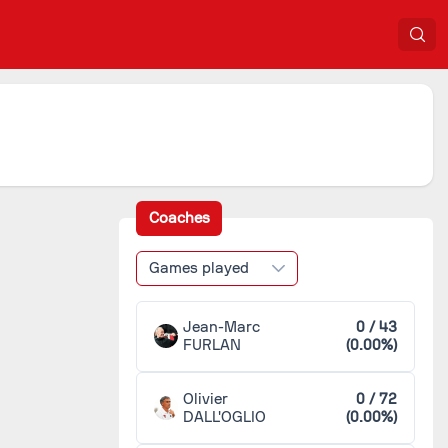
Coaches
Games played
Jean-Marc
0 / 43
FURLAN
(0.00%)
Olivier
0 / 72
DALL'OGLIO
(0.00%)