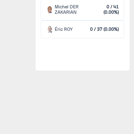
Michel DER
0 / 41
ZAKARIAN
(0.00%)
Éric ROY
0 / 37 (0.00%)