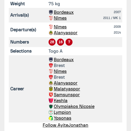
Weight
75 kg
Bordeaux
2007
Arrival(s)
Nîmes
2011
/ M€ 1
Nîmes
2009
Departure(s)
Alanyaspor
2014
Numbers
28
16
7
Selections
Togo A
Bordeaux
Brest
Nîmes
Brest
Alanyaspor
Career
Malatyaspor
Samsunspor
Keshla
Olympiakos Nicosie
Lympion
Ypsonas
Follow AyiteJonathan