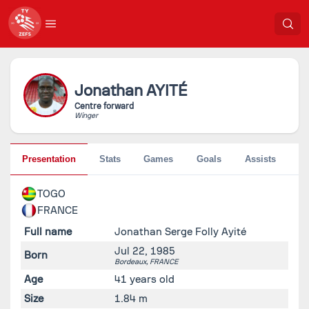
Jonathan
AYITÉ
Centre forward
Winger
Presentation
Stats
Games
Goals
Assists
Pe
TOGO
FRANCE
Full name
Jonathan Serge Folly Ayité
Jul 22, 1985
Born
Bordeaux,
FRANCE
Age
41 years old
Size
1.84 m