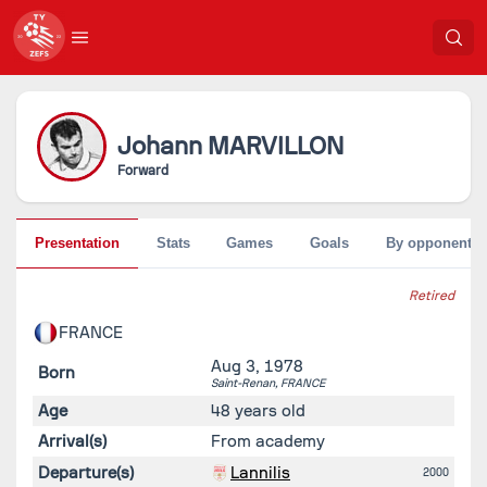
Johann
MARVILLON
Forward
Presentation
Stats
Games
Goals
By opponent
Retired
FRANCE
Aug 3, 1978
Born
Saint-Renan,
FRANCE
Age
48 years old
Arrival(s)
From academy
Departure(s)
Lannilis
2000