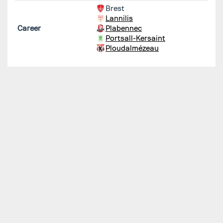
Brest
Lannilis
Career
Plabennec
Portsall-Kersaint
Ploudalmézeau