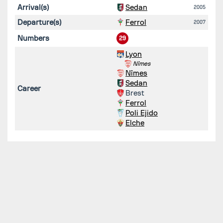
Arrival(s)
Sedan
2005
Departure(s)
Ferrol
2007
Numbers
29
Lyon
Nîmes
Nîmes
Sedan
Career
Brest
Ferrol
Poli Ejido
Elche