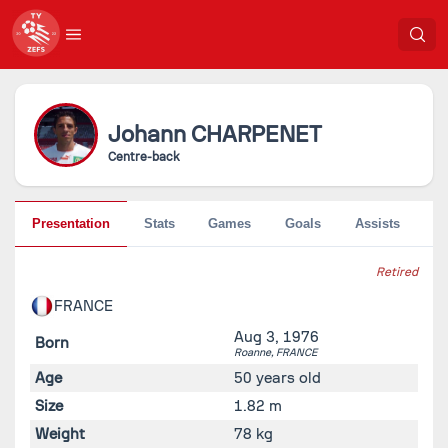
Johann
CHARPENET
Centre-back
Presentation
Stats
Games
Goals
Assists
Pe
Retired
FRANCE
Aug 3, 1976
Born
Roanne,
FRANCE
Age
50 years old
Size
1.82 m
Weight
78 kg