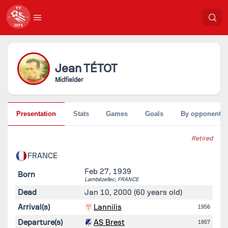
Jean
TÉTOT
Midfielder
Presentation
Stats
Games
Goals
By opponent
Retired
FRANCE
Feb 27, 1939
Born
Lambézellec,
FRANCE
Dead
Jan 10, 2000
(60 years old)
Arrival(s)
Lannilis
1956
Departure(s)
AS Brest
1957