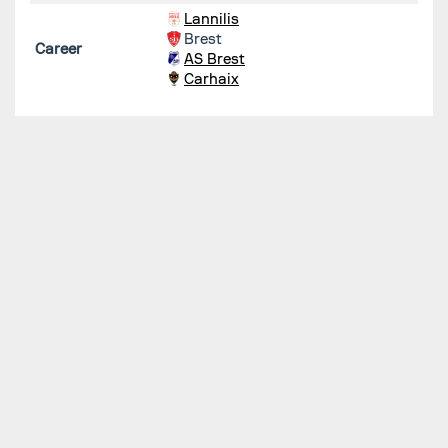
Lannilis
Brest
Career
AS Brest
Carhaix