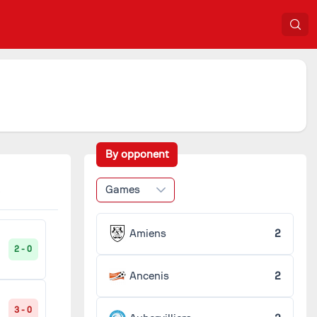
By opponent
Games
Amiens
2
2 - 0
Ancenis
2
3 - 0