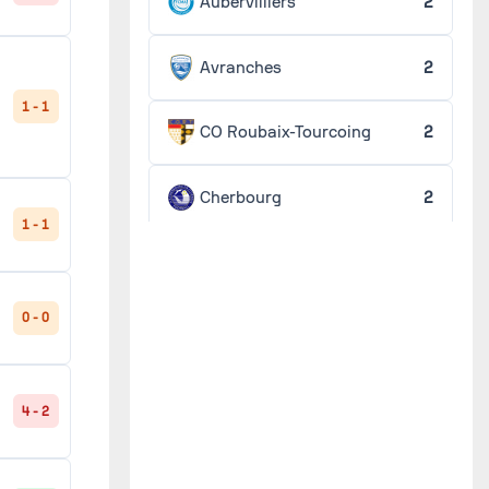
Aubervilliers
2
Avranches
2
1 - 1
CO Roubaix-Tourcoing
2
Cherbourg
2
1 - 1
Créteil
2
0 - 0
Fécamp
2
Guingamp
2
4 - 2
Lorient
2