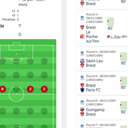
90'
Brest
min)
x1
4
Round 3 -
x3
1
08/21/1993
Penalties
0
(1993/1994)
ds
7
Brest
85'
La
0
Roche-
L. Riou
(86')
sur-Yon
Round 4 -
08/28/1993
(1993/1994)
Saint-Leu
90'
Brest
Round 5 -
09/04/1993
(1993/1994)
Brest
90'
8
2
2
Paris FC
Round 6 -
09/11/1993
(1993/1994)
Guingamp
90'
Brest
Round 7 -
09/18/1993