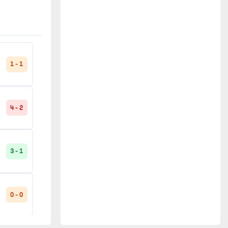
0 - 1
3 - 0
0 - 3
1 - 1
4 - 2
0 - 0
3 - 1
1 - 1
0 - 0
2 - 1