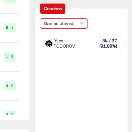
Saint-Leu
1
Coaches
Stella Maris
1
1 - 3
Games played
5 - 1
Épinal
1
Yves
34 / 37
TODOROV
(91.89%)
3 - 0
1 - 3
0 - 4
3 - 0
2 - 2
3 - 0