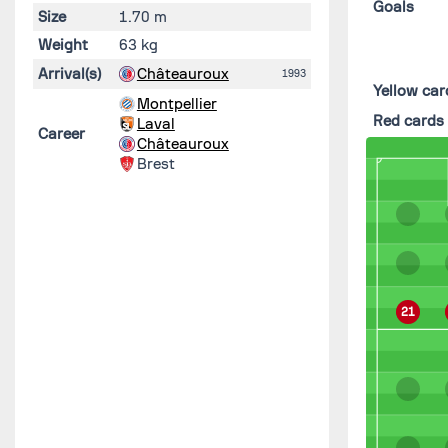
Goals
Size
1.70 m
Weight
63 kg
Arrival(s)
Châteauroux
1993
Yellow car
Montpellier
Red cards
Laval
Career
Châteauroux
Brest
21