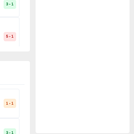
3 - 1
Noisy-le-Sec
2
Paris FC
2
5 - 1
Quimper
2
Évry
2
3 - 1
La Roche-sur-Yon
1
5 - 1
Le Mans
1
1 - 1
Plouhinec
1
0 - 0
3 - 1