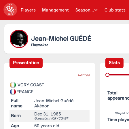
Players
Management
Season...
Club stats
Jean-Michel
GUÉDÉ
Playmaker
Presentation
Stats
Retired
IVORY COAST
FRANCE
Total
appearan
Full
Jean-Michel Guédé
name
Akénon
Dec 31, 1965
Stayed on
Born
Guessabo,
IVORY COAST
Time play
Age
60 years old