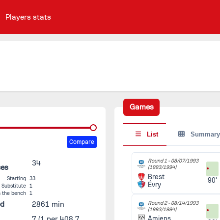
Players stats
Games
List
Summary
Compare
Round 1 -
08/07/1993
34
ces
(1993/1994)
Brest
Starting
33
90'
Évry
Substitute
1
 the bench
1
ed
2861 min
Round 2 -
08/14/1993
(1993/1994)
7
(1 per 408.7
Amiens