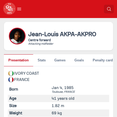
Jean-Louis
AKPA-AKPRO
Centre forward
Attacking midfielder
Presentation
Stats
Games
Goals
Penalty cards
IVORY COAST
FRANCE
Jan 4, 1985
Born
Toulouse,
FRANCE
Age
41 years old
Size
1.82 m
Weight
69 kg