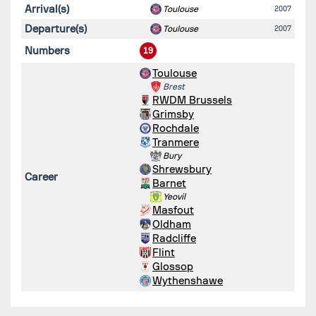
Arrival(s)
Toulouse
2007
Departure(s)
Toulouse
2007
Numbers
19
Toulouse
Brest
RWDM Brussels
Grimsby
Rochdale
Tranmere
Bury
Shrewsbury
Career
Barnet
Yeovil
Masfout
Oldham
Radcliffe
Flint
Glossop
Wythenshawe