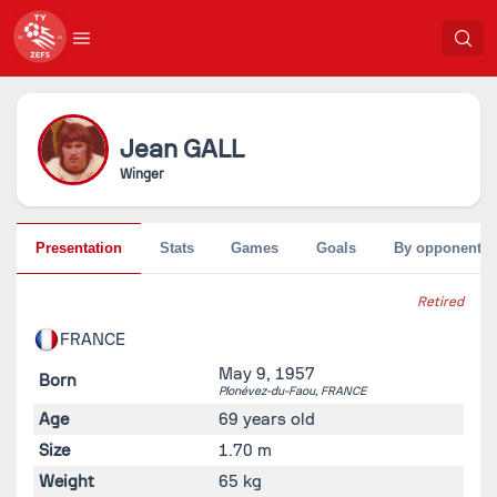
Jean
GALL
Winger
Presentation
Stats
Games
Goals
By opponent
Retired
FRANCE
May 9, 1957
Born
Plonévez-du-Faou,
FRANCE
Age
69 years old
Size
1.70 m
Weight
65 kg