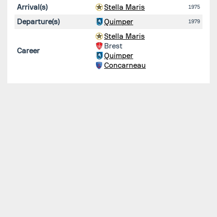
Arrival(s)
Stella Maris
1975
Departure(s)
Quimper
1979
Stella Maris
Brest
Career
Quimper
Concarneau