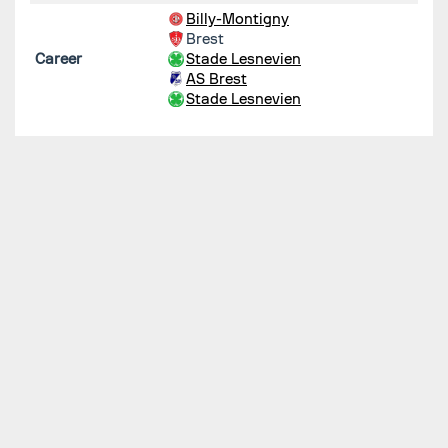
Billy-Montigny
Brest
Career
Stade Lesnevien
AS Brest
Stade Lesnevien