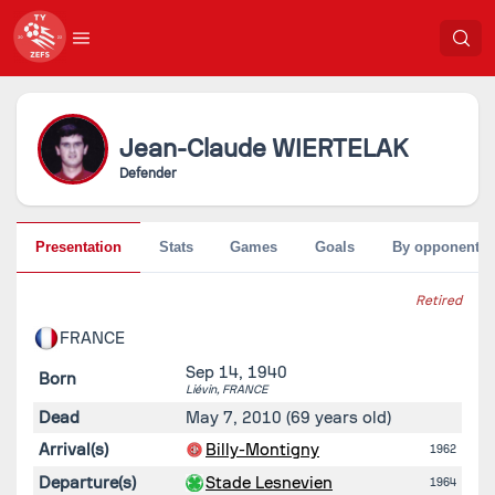
Jean-Claude
WIERTELAK
Defender
Presentation
Stats
Games
Goals
By opponent
Retired
FRANCE
Sep 14, 1940
Born
Liévin,
FRANCE
Dead
May 7, 2010
(69 years old)
Arrival(s)
Billy-Montigny
1962
Departure(s)
Stade Lesnevien
1964