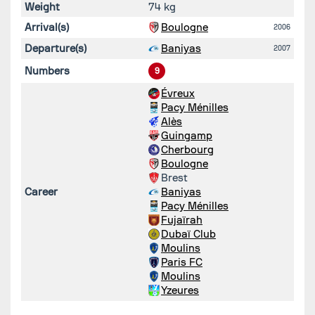
Weight
74 kg
Arrival(s)
Boulogne
2006
Departure(s)
Baniyas
2007
Numbers
9
Évreux
Pacy Ménilles
Alès
Guingamp
Cherbourg
Boulogne
Brest
Career
Baniyas
Pacy Ménilles
Fujaïrah
Dubaï Club
Moulins
Paris FC
Moulins
Yzeures