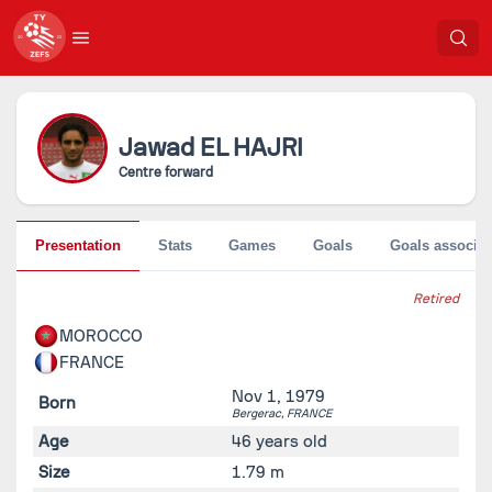
Jawad
EL HAJRI
Centre forward
Presentation
Stats
Games
Goals
Goals associat
Retired
MOROCCO
FRANCE
Nov 1, 1979
Born
Bergerac,
FRANCE
Age
46 years old
Size
1.79 m