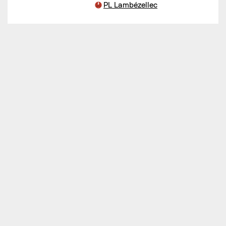
PL Lambézellec