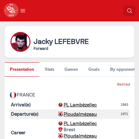
Jacky
LEFEBVRE
Forward
Presentation
Stats
Games
Goals
By opponent
Retired
FRANCE
Arrival(s)
PL Lambézellec
1963
Departure(s)
Ploudalmézeau
1971
PL Lambézellec
Brest
Career
Ploudalmézeau