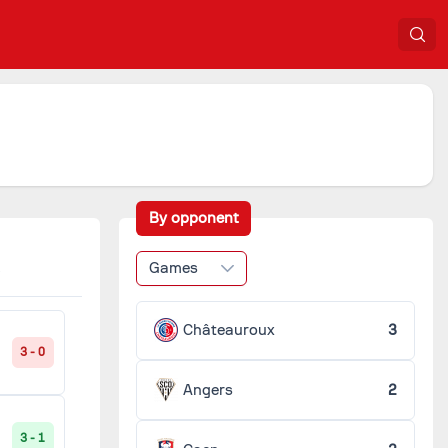
By opponent
Games
Châteauroux
3
3 - 0
Angers
2
3 - 1