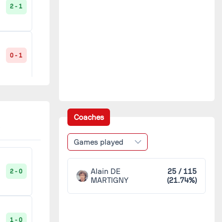
2 - 1
Hazebrouck
1
Lorient
1
0 - 1
Lucé
1
Légion Saint-Pierre
1
1 - 1
Coaches
Nœux-les-Mines
1
Games played
2 - 0
Paris FC
1
Alain DE
25 / 115
2 - 0
MARTIGNY
(21.74%)
Rouen
1
5 - 2
1 - 0