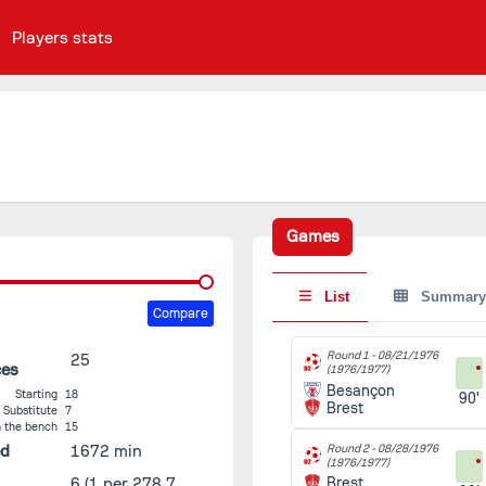
Players stats
Games
List
Summary
Compare
Round 1 -
08/21/1976
25
ces
(1976/1977)
Besançon
Starting
18
90'
Brest
Substitute
7
 the bench
15
ed
1672 min
Round 2 -
08/28/1976
(1976/1977)
6
(1 per 278.7
Brest