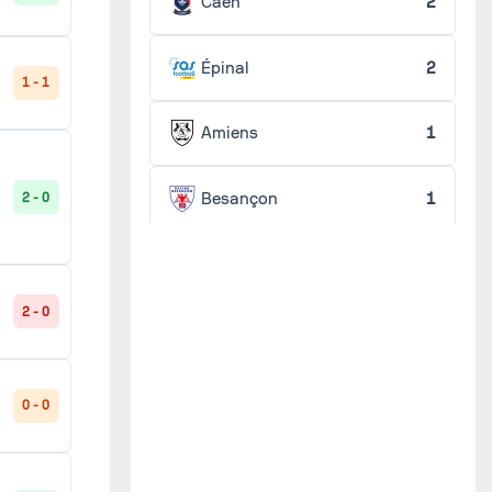
Caen
2
Épinal
2
1 - 1
Amiens
1
Besançon
1
2 - 0
Chaumont
1
2 - 0
Concarneau
1
Dunkerque
1
0 - 0
Guingamp
1