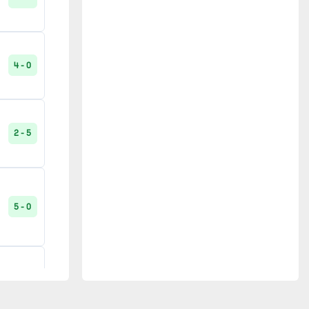
Saint-Dié
1
Saumur
1
4 - 1
4 - 0
Tours
1
2 - 1
2 - 5
1 - 0
5 - 0
2 - 1
1 - 3
4 - 0