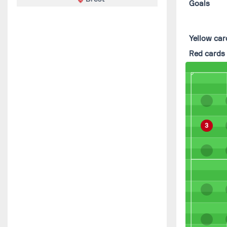
Goals
Yellow car
Red cards
3