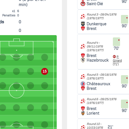
90'
Saint-Dié
min)
x1
6
Round 3 -
09/04/1976
Penalties
0
(1976/1977)
ds
0
Dunkerque
90'
Brest
0
Round 4 -
09/11/1976
70'
(1976/1977)
Brest
P.
Hazebrouck
Girard
(71')
15
Round 5 -
09/18/1976
(1976/1977)
Châteauroux
90'
Brest
Round 6 -
09/25/1976
(1976/1977)
Brest
90'
Lorient
Round 10 -
21'
10/23/1976