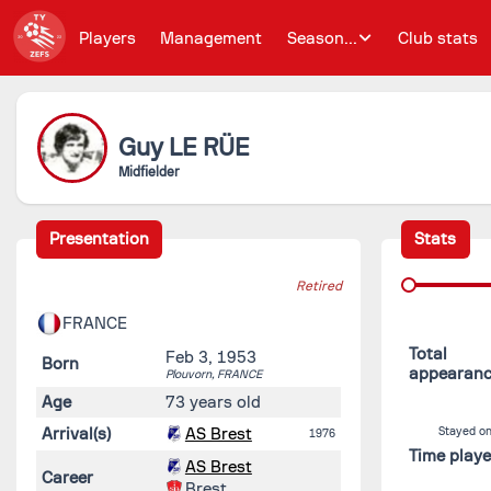
Players
Management
Season...
Club stats
Guy
LE RÜE
Midfielder
Presentation
Stats
Retired
FRANCE
Total
Feb 3, 1953
Born
appearan
Plouvorn,
FRANCE
Age
73 years old
Arrival(s)
AS Brest
Stayed on
1976
Time play
AS Brest
Career
Brest