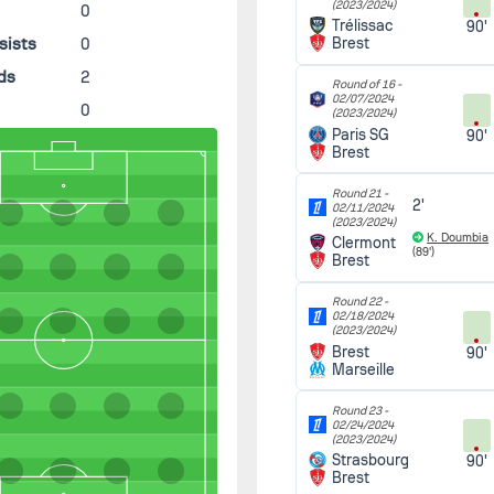
(2023/2024)
0
Trélissac
90'
sists
0
Brest
ds
2
Round of 16 -
02/07/2024
0
(2023/2024)
Paris SG
90'
Brest
Round 21 -
2'
02/11/2024
(2023/2024)
K. Doumbia
Clermont
(89')
Brest
Round 22 -
02/18/2024
(2023/2024)
Brest
90'
Marseille
Round 23 -
02/24/2024
(2023/2024)
Strasbourg
90'
Brest