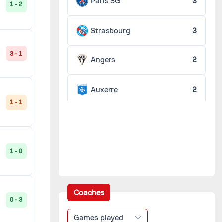
Paris SG
3
1 - 2
Strasbourg
3
3 - 1
Angers
2
Auxerre
2
1 - 1
Lens
2
Metz
2
1 - 0
Monaco
2
Coaches
0 - 3
Nice
2
Games played