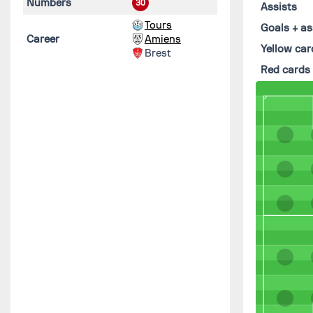
Numbers
30
Assists
Tours
Goals + as
Career
Amiens
Yellow car
Brest
Red cards