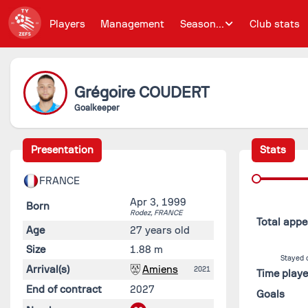
Players
Management
Season...
Club stats
Grégoire
COUDERT
Goalkeeper
Presentation
Stats
FRANCE
Apr 3, 1999
Born
Rodez,
FRANCE
Total app
Age
27 years old
Size
1.88 m
Stayed 
Arrival(s)
Amiens
2021
Time play
End of contract
2027
Goals