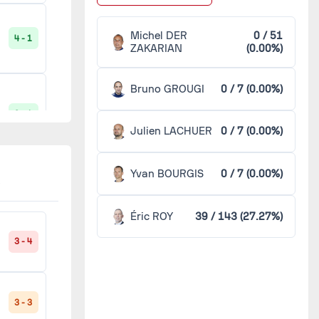
Paris FC
2
Michel DER
0 / 51
4 - 1
ZAKARIAN
(0.00%)
Rennes
2
Bruno GROUGI
0 / 7 (0.00%)
Avranches
1
0 - 1
Julien LACHUER
0 / 7 (0.00%)
Clermont
1
Yvan BOURGIS
0 / 7 (0.00%)
2 - 1
Dunkerque
1
Éric ROY
39 / 143 (27.27%)
La Roche-sur-Yon
1
3 - 4
1 - 2
Le Havre
1
3 - 3