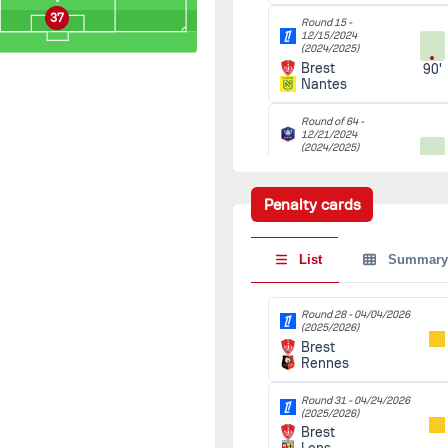
37
Round 15 -
12/15/2024
(2024/2025)
Brest
90'
Nantes
Round of 64 -
12/21/2024
(2024/2025)
La Roche-sur-
90'
Yon
Brest
Penalty cards
Round of 32 -
01/15/2025
List
Summary
(2024/2025)
Brest
90'
Nantes
Round 28 -
04/04/2026
(2025/2026)
Round of 16 -
Brest
02/04/2025
(2024/2025)
Rennes
Troyes
90'
Brest
Round 31 -
04/24/2026
(2025/2026)
Brest
Round of 32 (2nd leg) -
02/19/2025