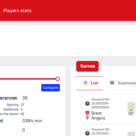
Players stats
Games
List
Summary
Compare
earances
39
Round of 64 -
01/06/2024
Starting
37
(2023/2024)
Substitute
2
Brest
90'
on the bench
92
Angers
ed
3364 min
0
Round of 32 -
01/20/2024