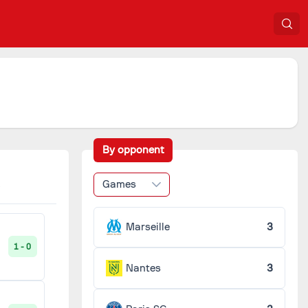
By opponent
Games
Marseille
3
1 - 0
Nantes
3