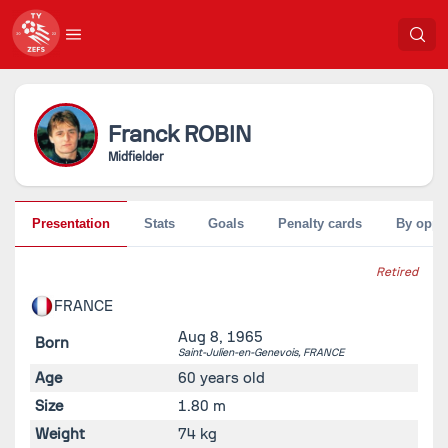
Franck
ROBIN
Midfielder
Presentation
Stats
Goals
Penalty cards
By oppo
Retired
FRANCE
Aug 8, 1965
Born
Saint-Julien-en-Genevois,
FRANCE
Age
60 years old
Size
1.80 m
Weight
74 kg