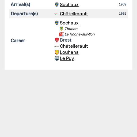
Arrival(s)
Sochaux
1989
Departure(s)
Châtellerault
1991
Sochaux
Thonon
La Roche-sur-Yon
Brest
Career
Châtellerault
Louhans
Le Puy