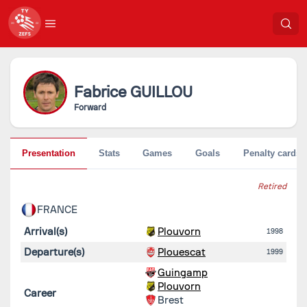
Fabrice
GUILLOU
Forward
Presentation
Stats
Games
Goals
Penalty cards
Retired
FRANCE
Arrival(s)
Plouvorn
1998
Departure(s)
Plouescat
1999
Guingamp
Plouvorn
Career
Brest