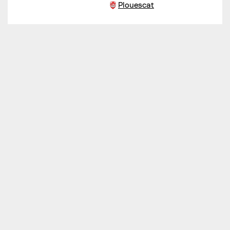
Plouescat