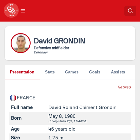
David
GRONDIN
Defensive midfielder
Defender
Presentation
Stats
Games
Goals
Assists
Pe
Retired
FRANCE
Full name
David Roland Clément Grondin
May 8, 1980
Born
Juvisy-sur-Orge,
FRANCE
Age
46 years old
Size
1.75 m