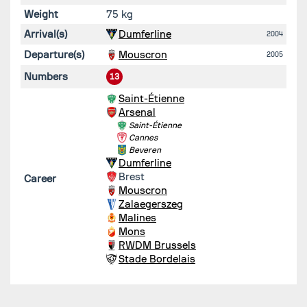
Weight
75 kg
Arrival(s)
Dumferline
2004
Departure(s)
Mouscron
2005
Numbers
13
Saint-Étienne
Arsenal
Saint-Étienne
Cannes
Beveren
Dumferline
Brest
Career
Mouscron
Zalaegerszeg
Malines
Mons
RWDM Brussels
Stade Bordelais