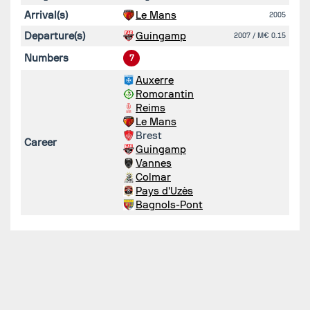
Arrival(s)
Le Mans
2005
Departure(s)
Guingamp
2007
/ M€ 0.15
Numbers
7
Auxerre
Romorantin
Reims
Le Mans
Brest
Career
Guingamp
Vannes
Colmar
Pays d'Uzès
Bagnols-Pont