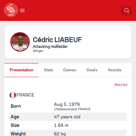
Cédric
LIABEUF
Attacking midfielder
Winger
Presentation
Stats
Games
Goals
Assists
Pe
Retired
FRANCE
Aug 5, 1979
Born
Châteaurenard,
FRANCE
Age
47 years old
Size
1.69 m
Weight
62 kg