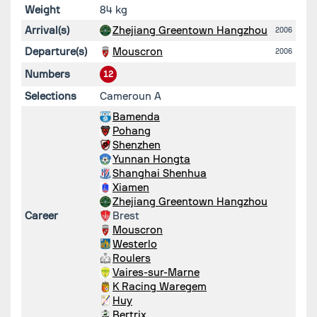
Weight
84 kg
Arrival(s)
Zhejiang Greentown Hangzhou
2006
Departure(s)
Mouscron
2006
Numbers
12
Selections
Cameroun A
Bamenda
Pohang
Shenzhen
Yunnan Hongta
Shanghai Shenhua
Xiamen
Zhejiang Greentown Hangzhou
Career
Brest
Mouscron
Westerlo
Roulers
Vaires-sur-Marne
K Racing Waregem
Huy
Bertrix