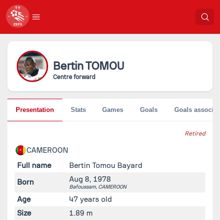
Bertin
TOMOU
Centre forward
Presentation
Stats
Games
Goals
Goals associat
Retired
CAMEROON
Full name
Bertin Tomou Bayard
Aug 8, 1978
Born
Bafoussam,
CAMEROON
Age
47 years old
Size
1.89 m