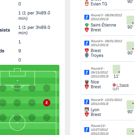
90'
0
Evian TG
1
(1 per 3489.0
Round 3 -
08/26/2012
min)
(2012/2013)
Saint-Étienne
1
(1 per 3489.0
90'
sists
Brest
min)
s
1
Round 4 -
09/01/2012
(2012/2013)
ds
9
Brest
90'
Troyes
0
Round 5 -
09/15/2012
11'
(2012/2013)
Nice
I. Traoré
Brest
(12')
Round 9 -
10/21/2012
2
(2012/2013)
Lyon
90'
Brest
Round 10 -
10/27/2012
(2012/2013)