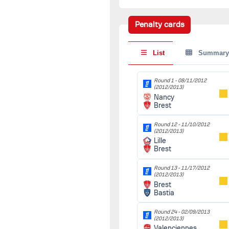
(2012/2013)
Brest
90'
Marseille
Penalty cards
Round 16 -
12/08/2012
(2012/2013)
List
Summary
Rennes
90'
Brest
Round 1 -
08/11/2012
Round 17 -
12/12/2012
(2012/2013)
(2012/2013)
Nancy
Brest
90'
Brest
Montpellier
Round 12 -
11/10/2012
Round 18 -
12/15/2012
(2012/2013)
(2012/2013)
Lille
Sochaux
90'
Brest
Brest
Round 13 -
11/17/2012
Round 19 -
12/21/2012
(2012/2013)
(2012/2013)
Brest
Brest
90'
Bastia
Paris SG
Round 24 -
02/09/2013
Round of 64 -
(2012/2013)
01/06/2013
(2012/2013)
Valenciennes