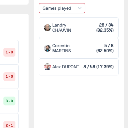
Saint-Étienne
2
1 - 2
Games played
Sochaux
2
Landry
28 / 34
2 - 2
CHAUVIN
(82.35%)
Toulouse
2
C
Corentin
5 / 8
MARTINS
(62.50%)
Ajaccio
1
1 - 0
1 - 2
Alex DUPONT
8 / 46 (17.39%)
Arles-Avignon
1
1 - 0
1 - 2
Bordeaux
1
3 - 0
0 - 3
CA Bastia
1
C
Cherbourg
1
2 - 1
1 - 1