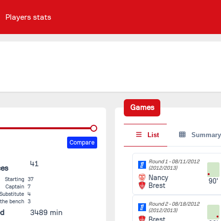
Players stats
Games
List
Summary
Compare
Round 1 -
08/11/2012
41
ces
(2012/2013)
Nancy
Starting
37
90'
Brest
Captain
7
Substitute
4
 the bench
3
Round 2 -
08/18/2012
(2012/2013)
ed
3489 min
Brest