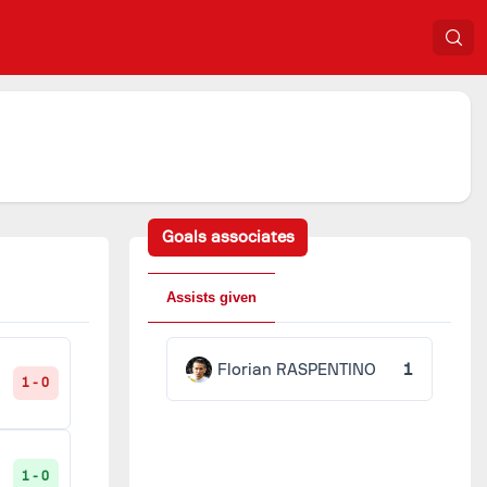
Goals associates
Assists given
Florian RASPENTINO
1
1 - 0
1 - 0