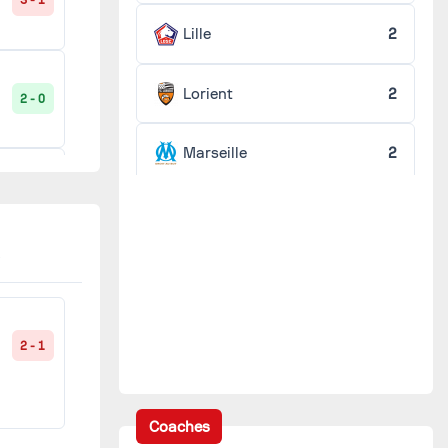
3 - 1
Lille
2
Lorient
2
2 - 0
Marseille
2
1 - 0
Montpellier
2
Nancy
2
3 - 0
Nice
2
2 - 1
0 - 0
Reims
2
Coaches