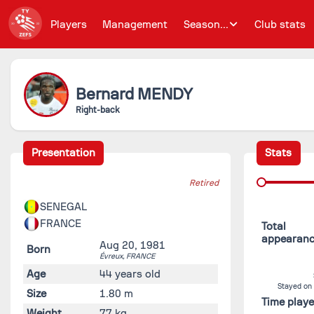
Players
Management
Season...
Club stats
Bernard
MENDY
Right-back
Presentation
Stats
Retired
SENEGAL
FRANCE
Total
appearan
Aug 20, 1981
Born
Évreux,
FRANCE
Age
44 years old
Stayed on
Size
1.80 m
Time play
Weight
77 kg