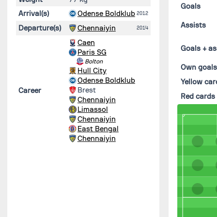
Goals
Arrival(s)
Odense Boldklub
2012
Assists
Departure(s)
Chennaiyin
2014
Caen
Goals + as
Paris SG
Bolton
Own goal
Hull City
Odense Boldklub
Yellow car
Brest
Career
Red cards
Chennaiyin
Limassol
Chennaiyin
East Bengal
Chennaiyin