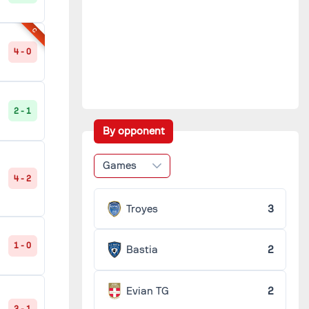
C
4 - 0
2 - 1
By opponent
Games
4 - 2
Troyes
3
1 - 0
Bastia
2
Evian TG
2