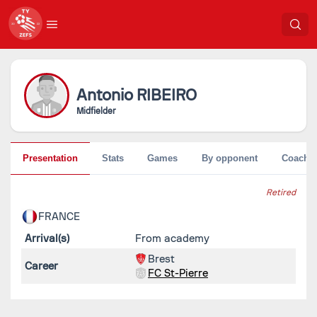
Antonio
RIBEIRO
Midfielder
Presentation
Stats
Games
By opponent
Coache
Retired
FRANCE
Arrival(s)
From academy
Brest
Career
FC St-Pierre