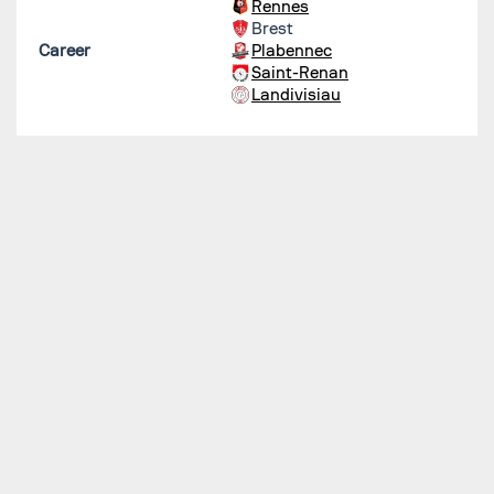
Rennes
Brest
Career
Plabennec
Saint-Renan
Landivisiau