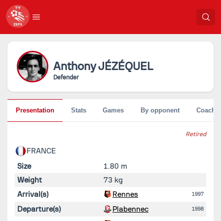
Anthony
JÉZÉQUEL
Defender
Presentation
Stats
Games
By opponent
Coache
Retired
FRANCE
Size
1.80 m
Weight
73 kg
Arrival(s)
Rennes
1997
Departure(s)
Plabennec
1998