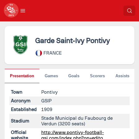
Garde Saint-Ivy Pontivy
FRANCE
Presentation
Games
Goals
Scorers
Assists
Town
Pontivy
Acronym
GSIP
Established
1909
Stade Municipal du Faubourg de
Stadium
Verdun
(3200 seats)
Official
http://www.pontivy-football-
website
gsi.com/index.php?op=edito