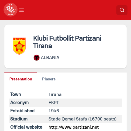
Klubi Futbollit Partizani
Tirana
ALBANIA
Presentation
Players
Town
Tirana
Acronym
FKPT
Established
1946
Stadium
Stade Qemal Stafa
(16700 seats)
Official website
http://www.partizani.net