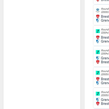
Round 
(2000/
Bres
Gren
Round 
(2004/
Bres
Gren
Round 
(2004/
Gren
Bres
Round 
(2005/
Bres
Gren
Round 
(2005/
Gren
Bres