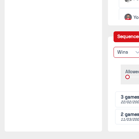
(2018/
Bres
Gren
Yo
Ba
Sequence
Wins
Cé
Allowe
Ch
Ma
3 game
22/02/200
Fa
2 game
11/03/200
Cé