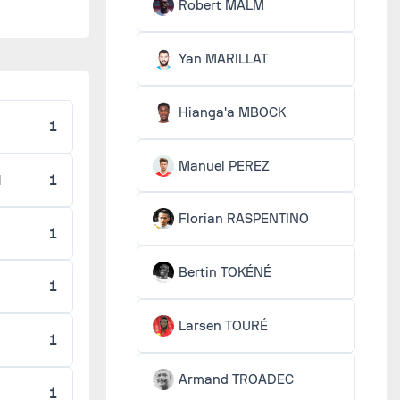
Robert MALM
Yan MARILLAT
Hianga'a MBOCK
1
Manuel PEREZ
H
1
Florian RASPENTINO
O
1
Bertin TOKÉNÉ
1
Larsen TOURÉ
1
Armand TROADEC
1