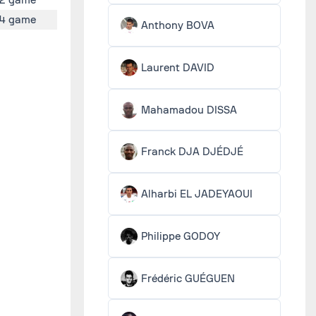
4 game
Anthony BOVA
Laurent DAVID
Mahamadou DISSA
Franck DJA DJÉDJÉ
Alharbi EL JADEYAOUI
Philippe GODOY
Frédéric GUÉGUEN