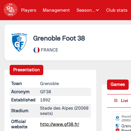
Players
Management
Season...
Club stats
Grenoble Foot 38
FRANCE
Presentation
Town
Grenoble
Games
Acronym
GF38
Established
1892
List
Stade des Alpes
(20068
Stadium
seats)
Round 
(2000/
Official
http://www.gf38.fr/
Gren
website
Bres