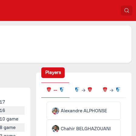
Players
17
16
Alexandre ALPHONSE
10 game
8 game
Chahir BELGHAZOUANI
2 game