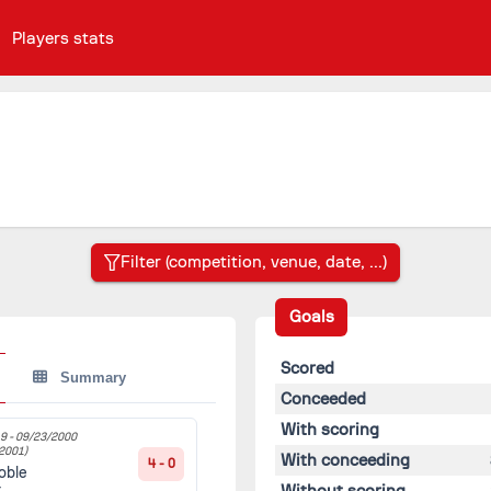
Players stats
Goals
Scored
Summary
Conceeded
With scoring
9 -
09/23/2000
2001)
With conceeding
4 - 0
oble
Without scoring
t