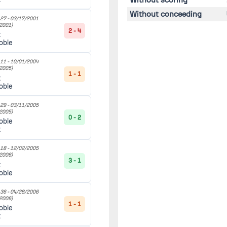
Without conceeding
27 -
03/17/2001
2001)
2 - 4
t
oble
11 -
10/01/2004
2005)
1 - 1
t
oble
29 -
03/11/2005
2005)
0 - 2
oble
t
18 -
12/02/2005
2006)
3 - 1
t
oble
36 -
04/28/2006
2006)
1 - 1
oble
t