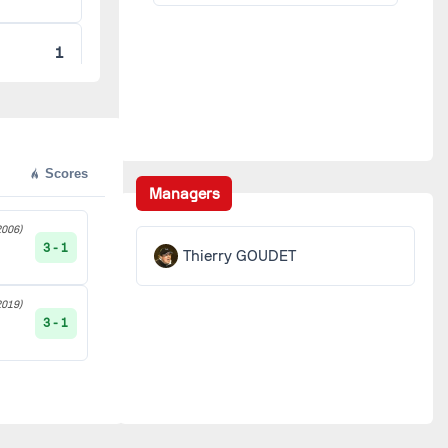
1
1
1
Scores
Managers
1
006)
3 - 1
Thierry GOUDET
ER
1
019)
3 - 1
1