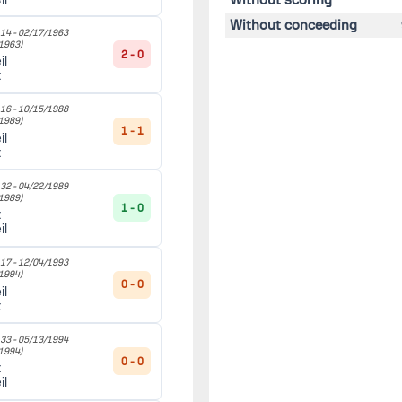
Without conceeding
14 -
02/17/1963
1963)
2 - 0
il
t
16 -
10/15/1988
1989)
1 - 1
il
t
32 -
04/22/1989
1989)
1 - 0
t
il
17 -
12/04/1993
1994)
0 - 0
il
t
33 -
05/13/1994
1994)
0 - 0
t
il