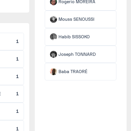
Rogerio MOREIRA
Mouss SENOUSSI
Habib SISSOKO
1
Joseph TONNARD
1
Baba TRAORÉ
1
E
1
1
1