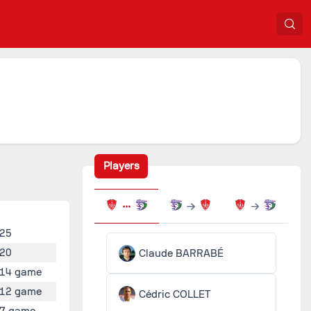
Players
25
20
Claude BARRABÉ
14 game
12 game
Cédric COLLET
7 game