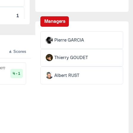
1
Managers
1
Pierre GARCIA
1
Scores
Thierry GOUDET
1
07)
4 - 1
Albert RUST
O
1
1
1