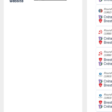
website
Round 
(1962/
Créte
Bres
Round 
(1988/
Créte
Bres
Round 
(1988/
Bres
Créte
Round 
(1993/
Créte
Bres
Round 
(1993/
Bres
Créte