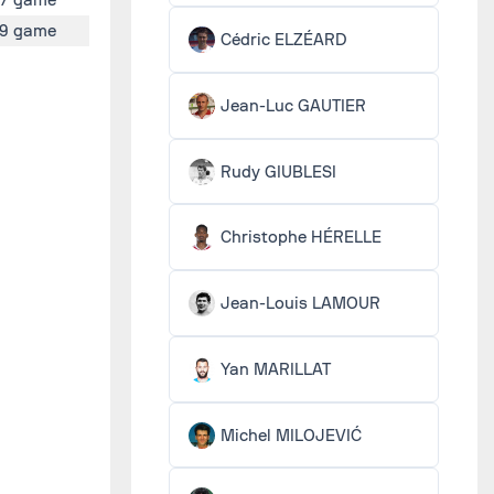
9 game
Cédric ELZÉARD
Jean-Luc GAUTIER
Rudy GIUBLESI
Christophe HÉRELLE
Jean-Louis LAMOUR
Yan MARILLAT
Michel MILOJEVIĆ