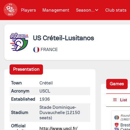
Players
Management
Season...
Club stats
US Créteil-Lusitanos
FRANCE
Presentation
Town
Créteil
Games
Acronym
USCL
Established
1936
List
Stade Dominique-
Stadium
Duvauchelle
(12150
Round 
seats)
(1962/
Bres
Official
http://www.uscl.fr/
Créte