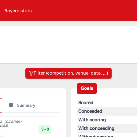
Players stats
Goals
Scored
Summary
Conceeded
With scoring
3 -
09/23/1962
1963)
With conceeding
3 - 0
t
Without scoring
il